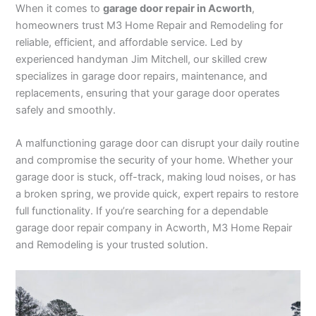
When it comes to
garage door repair in Acworth
,
homeowners trust M3 Home Repair and Remodeling for
reliable, efficient, and affordable service. Led by
experienced handyman Jim Mitchell, our skilled crew
specializes in garage door repairs, maintenance, and
replacements, ensuring that your garage door operates
safely and smoothly.
A malfunctioning garage door can disrupt your daily routine
and compromise the security of your home. Whether your
garage door is stuck, off-track, making loud noises, or has
a broken spring, we provide quick, expert repairs to restore
full functionality. If you’re searching for a dependable
garage door repair company in Acworth, M3 Home Repair
and Remodeling is your trusted solution.