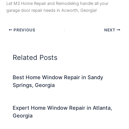
Let M3 Home Repair and Remodeling handle all your
garage door repair needs in Acworth, Georgia!
PREVIOUS
NEXT
Related Posts
Best Home Window Repair in Sandy
Springs, Georgia
Expert Home Window Repair in Atlanta,
Georgia