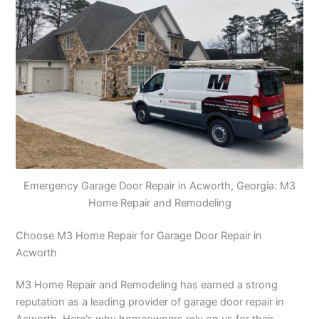
Emergency Garage Door Repair in Acworth, Georgia: M3
Home Repair and Remodeling
Choose M3 Home Repair for Garage Door Repair in
Acworth
M3 Home Repair and Remodeling has earned a strong
reputation as a leading provider of garage door repair in