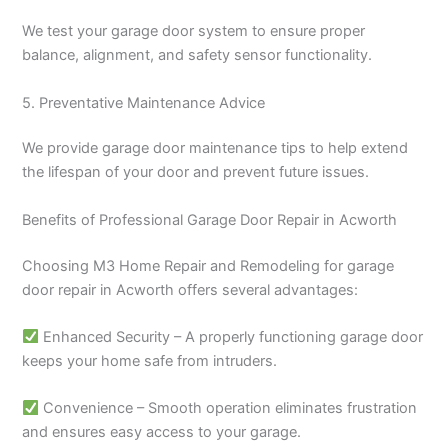
We test your garage door system to ensure proper
balance, alignment, and safety sensor functionality.
5. Preventative Maintenance Advice
We provide garage door maintenance tips to help extend
the lifespan of your door and prevent future issues.
Benefits of Professional Garage Door Repair in Acworth
Choosing M3 Home Repair and Remodeling for garage
door repair in Acworth offers several advantages:
Enhanced Security – A properly functioning garage door
keeps your home safe from intruders.
Convenience – Smooth operation eliminates frustration
and ensures easy access to your garage.