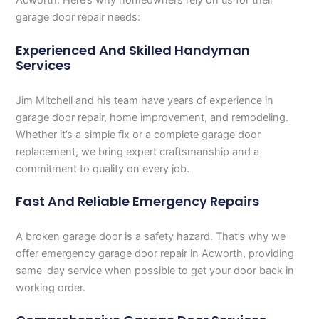
Acworth. Here’s why homeowners rely on us for their
garage door repair needs:
Experienced And Skilled Handyman
Services
Jim Mitchell and his team have years of experience in
garage door repair, home improvement, and remodeling.
Whether it’s a simple fix or a complete garage door
replacement, we bring expert craftsmanship and a
commitment to quality on every job.
Fast And Reliable Emergency Repairs
A broken garage door is a safety hazard. That’s why we
offer emergency garage door repair in Acworth, providing
same-day service when possible to get your door back in
working order.