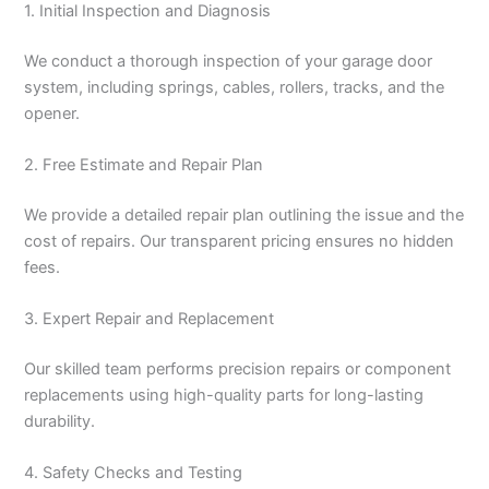
1. Initial Inspection and Diagnosis
We conduct a thorough inspection of your garage door
system, including springs, cables, rollers, tracks, and the
opener.
2. Free Estimate and Repair Plan
We provide a detailed repair plan outlining the issue and the
cost of repairs. Our transparent pricing ensures no hidden
fees.
3. Expert Repair and Replacement
Our skilled team performs precision repairs or component
replacements using high-quality parts for long-lasting
durability.
4. Safety Checks and Testing