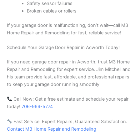
Safety sensor failures
Broken cables or rollers
If your garage door is malfunctioning, don’t wait—call M3
Home Repair and Remodeling for fast, reliable service!
Schedule Your Garage Door Repair in Acworth Today!
If you need garage door repair in Acworth, trust M3 Home
Repair and Remodeling for expert service. Jim Mitchell and
his team provide fast, affordable, and professional repairs
to keep your garage door running smoothly.
Call Now: Get a free estimate and schedule your repair
today!
706-969-5774
Fast Service, Expert Repairs, Guaranteed Satisfaction.
Contact M3 Home Repair and Remodeling