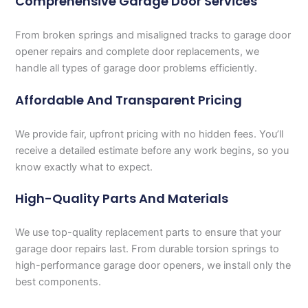
Comprehensive Garage Door Services
From broken springs and misaligned tracks to garage door
opener repairs and complete door replacements, we
handle all types of garage door problems efficiently.
Affordable And Transparent Pricing
We provide fair, upfront pricing with no hidden fees. You’ll
receive a detailed estimate before any work begins, so you
know exactly what to expect.
High-Quality Parts And Materials
We use top-quality replacement parts to ensure that your
garage door repairs last. From durable torsion springs to
high-performance garage door openers, we install only the
best components.