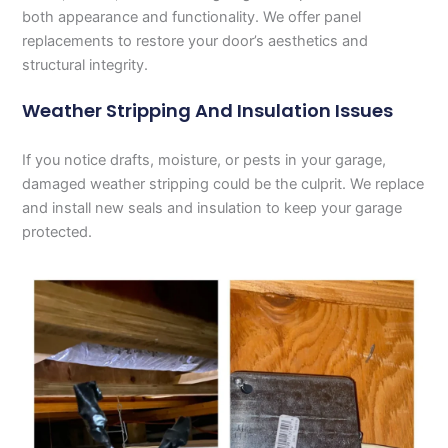
both appearance and functionality. We offer panel
replacements to restore your door’s aesthetics and
structural integrity.
Weather Stripping And Insulation Issues
If you notice drafts, moisture, or pests in your garage,
damaged weather stripping could be the culprit. We replace
and install new seals and insulation to keep your garage
protected.