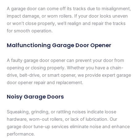
A garage door can come off its tracks due to misalignment,
impact damage, or worn rollers. If your door looks uneven
or won’t close properly, we’ll realign and repair the tracks
for smooth operation.
Malfunctioning Garage Door Opener
A faulty garage door opener can prevent your door from
opening or closing properly. Whether you have a chain-
drive, belt-drive, or smart opener, we provide expert garage
door opener repair and replacement.
Noisy Garage Doors
Squeaking, grinding, or rattling noises indicate loose
hardware, worn-out rollers, or lack of lubrication. Our
garage door tune-up services eliminate noise and enhance
performance.