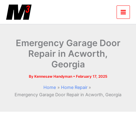
Skip
to
content
Emergency Garage Door
Repair in Acworth,
Georgia
By
Kennesaw Handyman
•
February 17, 2025
Home
Home Repair
Emergency Garage Door Repair in Acworth, Georgia