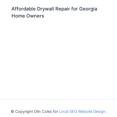
Affordable Drywall Repair for Georgia
Home Owners
© Copyright Olin Coles for
Local SEO Website Design
.