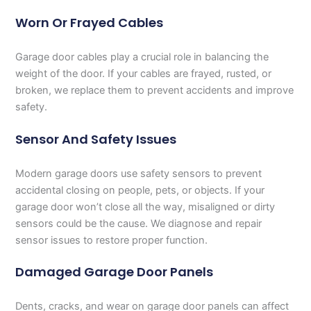
Worn Or Frayed Cables
Garage door cables play a crucial role in balancing the
weight of the door. If your cables are frayed, rusted, or
broken, we replace them to prevent accidents and improve
safety.
Sensor And Safety Issues
Modern garage doors use safety sensors to prevent
accidental closing on people, pets, or objects. If your
garage door won’t close all the way, misaligned or dirty
sensors could be the cause. We diagnose and repair
sensor issues to restore proper function.
Damaged Garage Door Panels
Dents, cracks, and wear on garage door panels can affect