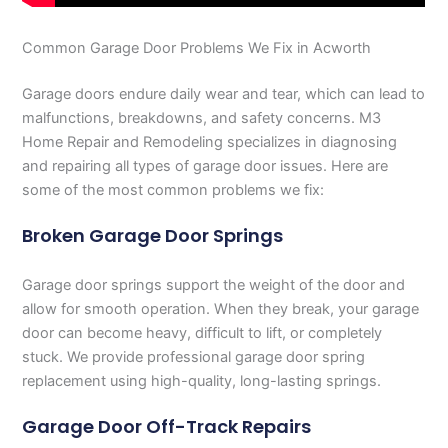
Common Garage Door Problems We Fix in Acworth
Garage doors endure daily wear and tear, which can lead to
malfunctions, breakdowns, and safety concerns. M3
Home Repair and Remodeling specializes in diagnosing
and repairing all types of garage door issues. Here are
some of the most common problems we fix:
Broken Garage Door Springs
Garage door springs support the weight of the door and
allow for smooth operation. When they break, your garage
door can become heavy, difficult to lift, or completely
stuck. We provide professional garage door spring
replacement using high-quality, long-lasting springs.
Garage Door Off-Track Repairs