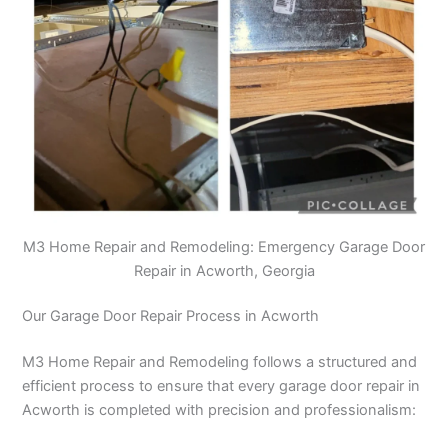
M3 Home Repair and Remodeling: Emergency Garage Door
Repair in Acworth, Georgia
Our Garage Door Repair Process in Acworth
M3 Home Repair and Remodeling follows a structured and
efficient process to ensure that every garage door repair in
Acworth is completed with precision and professionalism: