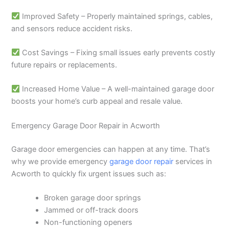
Improved Safety – Properly maintained springs, cables,
and sensors reduce accident risks.
Cost Savings – Fixing small issues early prevents costly
future repairs or replacements.
Increased Home Value – A well-maintained garage door
boosts your home’s curb appeal and resale value.
Emergency Garage Door Repair in Acworth
Garage door emergencies can happen at any time. That’s
why we provide emergency
garage door repair
services in
Acworth to quickly fix urgent issues such as:
Broken garage door springs
Jammed or off-track doors
Non-functioning openers