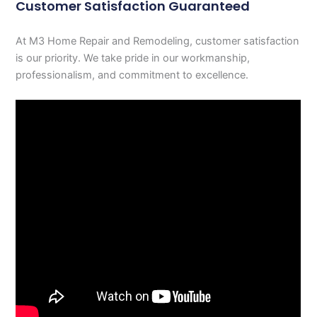
Customer Satisfaction Guaranteed
At M3 Home Repair and Remodeling, customer satisfaction
is our priority. We take pride in our workmanship,
professionalism, and commitment to excellence.