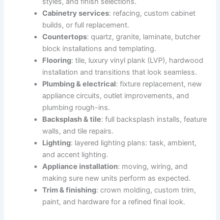
styles, and finish selections.
Cabinetry services
: refacing, custom cabinet
builds, or full replacement.
Countertops
: quartz, granite, laminate, butcher
block installations and templating.
Flooring
: tile, luxury vinyl plank (LVP), hardwood
installation and transitions that look seamless.
Plumbing & electrical
: fixture replacement, new
appliance circuits, outlet improvements, and
plumbing rough-ins.
Backsplash & tile
: full backsplash installs, feature
walls, and tile repairs.
Lighting
: layered lighting plans: task, ambient,
and accent lighting.
Appliance installation
: moving, wiring, and
making sure new units perform as expected.
Trim & finishing
: crown molding, custom trim,
paint, and hardware for a refined final look.