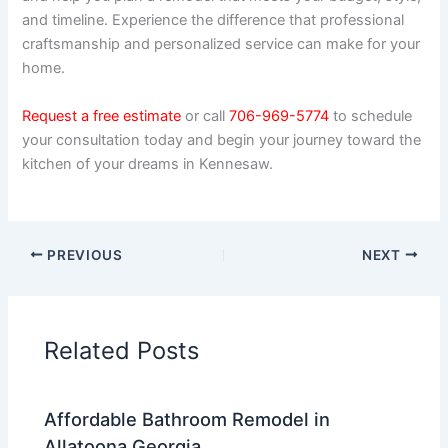
and timeline. Experience the difference that professional
craftsmanship and personalized service can make for your
home.
Request a free estimate
or call
706-969-5774
to schedule
your consultation today and begin your journey toward the
kitchen of your dreams in Kennesaw.
PREVIOUS
NEXT
Related Posts
Affordable Bathroom Remodel in
Allatoona Georgia