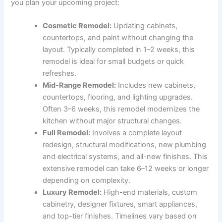
you plan your upcoming project:
Cosmetic Remodel:
Updating cabinets,
countertops, and paint without changing the
layout. Typically completed in 1–2 weeks, this
remodel is ideal for small budgets or quick
refreshes.
Mid-Range Remodel:
Includes new cabinets,
countertops, flooring, and lighting upgrades.
Often 3–6 weeks, this remodel modernizes the
kitchen without major structural changes.
Full Remodel:
Involves a complete layout
redesign, structural modifications, new plumbing
and electrical systems, and all-new finishes. This
extensive remodel can take 6–12 weeks or longer
depending on complexity.
Luxury Remodel:
High-end materials, custom
cabinetry, designer fixtures, smart appliances,
and top-tier finishes. Timelines vary based on