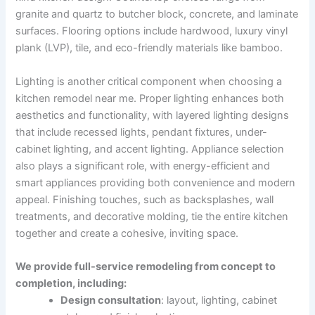
granite and quartz to butcher block, concrete, and laminate
surfaces. Flooring options include hardwood, luxury vinyl
plank (LVP), tile, and eco-friendly materials like bamboo.
Lighting is another critical component when choosing a
kitchen remodel near me. Proper lighting enhances both
aesthetics and functionality, with layered lighting designs
that include recessed lights, pendant fixtures, under-
cabinet lighting, and accent lighting. Appliance selection
also plays a significant role, with energy-efficient and
smart appliances providing both convenience and modern
appeal. Finishing touches, such as backsplashes, wall
treatments, and decorative molding, tie the entire kitchen
together and create a cohesive, inviting space.
We provide full-service remodeling from concept to
completion, including:
Design consultation
: layout, lighting, cabinet