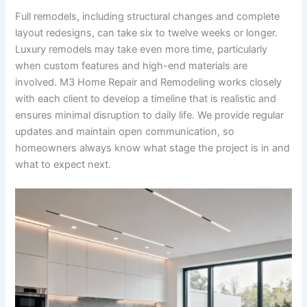
Full remodels, including structural changes and complete
layout redesigns, can take six to twelve weeks or longer.
Luxury remodels may take even more time, particularly
when custom features and high-end materials are
involved. M3 Home Repair and Remodeling works closely
with each client to develop a timeline that is realistic and
ensures minimal disruption to daily life. We provide regular
updates and maintain open communication, so
homeowners always know what stage the project is in and
what to expect next.