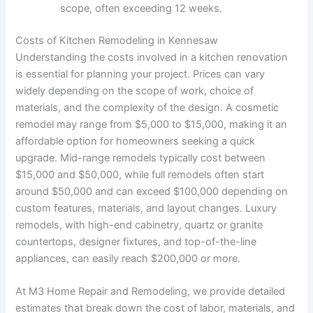
scope, often exceeding 12 weeks.
Costs of Kitchen Remodeling in Kennesaw
Understanding the costs involved in a kitchen renovation
is essential for planning your project. Prices can vary
widely depending on the scope of work, choice of
materials, and the complexity of the design. A cosmetic
remodel may range from $5,000 to $15,000, making it an
affordable option for homeowners seeking a quick
upgrade. Mid-range remodels typically cost between
$15,000 and $50,000, while full remodels often start
around $50,000 and can exceed $100,000 depending on
custom features, materials, and layout changes. Luxury
remodels, with high-end cabinetry, quartz or granite
countertops, designer fixtures, and top-of-the-line
appliances, can easily reach $200,000 or more.
At M3 Home Repair and Remodeling, we provide detailed
estimates that break down the cost of labor, materials, and