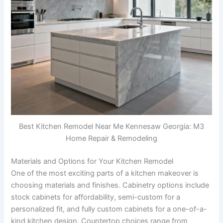
Best Kitchen Remodel Near Me Kennesaw Georgia: M3
Home Repair & Remodeling
Materials and Options for Your Kitchen Remodel
One of the most exciting parts of a kitchen makeover is
choosing materials and finishes. Cabinetry options include
stock cabinets for affordability, semi-custom for a
personalized fit, and fully custom cabinets for a one-of-a-
kind kitchen design. Countertop choices range from