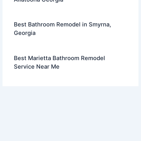
Best Bathroom Remodel in Smyrna,
Georgia
Best Marietta Bathroom Remodel
Service Near Me