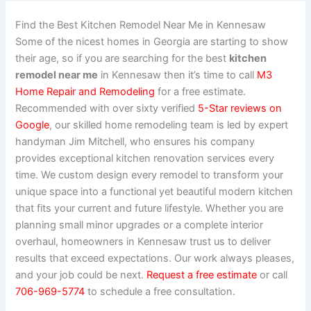
Find the Best Kitchen Remodel Near Me in Kennesaw
Some of the nicest homes in Georgia are starting to show
their age, so if you are searching for the best
kitchen
remodel near me
in Kennesaw then it’s time to call
M3
Home Repair and Remodeling
for a free estimate.
Recommended with over sixty verified
5-Star reviews on
Google
, our skilled home remodeling team is led by expert
handyman Jim Mitchell, who ensures his company
provides exceptional kitchen renovation services every
time. We custom design every remodel to transform your
unique space into a functional yet beautiful modern kitchen
that fits your current and future lifestyle. Whether you are
planning small minor upgrades or a complete interior
overhaul, homeowners in Kennesaw trust us to deliver
results that exceed expectations. Our work always pleases,
and your job could be next.
Request a free estimate
or call
706-969-5774
to schedule a free consultation.