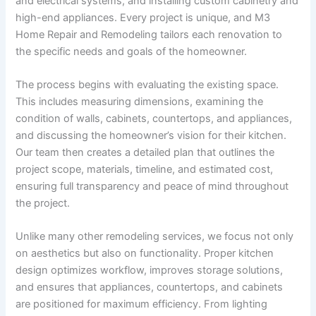
and electrical systems, and installing custom cabinetry and
high-end appliances. Every project is unique, and M3
Home Repair and Remodeling tailors each renovation to
the specific needs and goals of the homeowner.
The process begins with evaluating the existing space.
This includes measuring dimensions, examining the
condition of walls, cabinets, countertops, and appliances,
and discussing the homeowner’s vision for their kitchen.
Our team then creates a detailed plan that outlines the
project scope, materials, timeline, and estimated cost,
ensuring full transparency and peace of mind throughout
the project.
Unlike many other remodeling services, we focus not only
on aesthetics but also on functionality. Proper kitchen
design optimizes workflow, improves storage solutions,
and ensures that appliances, countertops, and cabinets
are positioned for maximum efficiency. From lighting