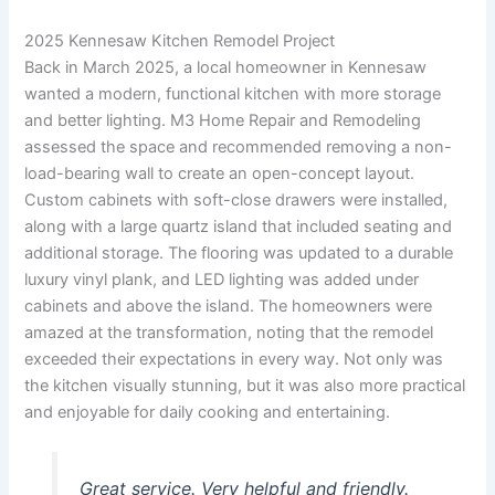
2025 Kennesaw Kitchen Remodel Project
Back in March 2025, a local homeowner in Kennesaw
wanted a modern, functional kitchen with more storage
and better lighting. M3 Home Repair and Remodeling
assessed the space and recommended removing a non-
load-bearing wall to create an open-concept layout.
Custom cabinets with soft-close drawers were installed,
along with a large quartz island that included seating and
additional storage. The flooring was updated to a durable
luxury vinyl plank, and LED lighting was added under
cabinets and above the island. The homeowners were
amazed at the transformation, noting that the remodel
exceeded their expectations in every way. Not only was
the kitchen visually stunning, but it was also more practical
and enjoyable for daily cooking and entertaining.
Great service. Very helpful and friendly.