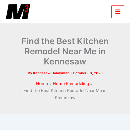
Skip
to
content
Find the Best Kitchen
Remodel Near Me in
Kennesaw
By
Kennesaw Handyman
•
October 30, 2025
Home
Home Remodeling
Find the Best Kitchen Remodel Near Me in
Kennesaw