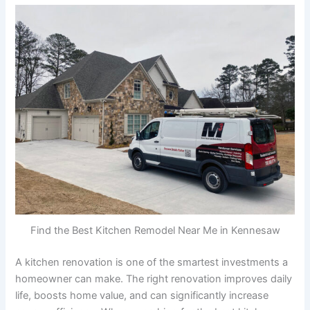
Find the Best Kitchen Remodel Near Me in Kennesaw
A kitchen renovation is one of the smartest investments a
homeowner can make. The right renovation improves daily
life, boosts home value, and can significantly increase