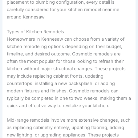
placement to plumbing configuration, every detail is
carefully considered for your kitchen remodel near me
around Kennesaw.
Types of Kitchen Remodels
Homeowners in Kennesaw can choose from a variety of
kitchen remodeling options depending on their budget,
timeline, and desired outcome. Cosmetic remodels are
often the most popular for those looking to refresh their
kitchen without major structural changes. These projects
may include replacing cabinet fronts, updating
countertops, installing a new backsplash, or adding
modern fixtures and finishes. Cosmetic remodels can
typically be completed in one to two weeks, making them a
quick and effective way to revitalize your kitchen.
Mid-range remodels involve more extensive changes, such
as replacing cabinetry entirely, updating flooring, adding
new lighting, or upgrading appliances. These projects