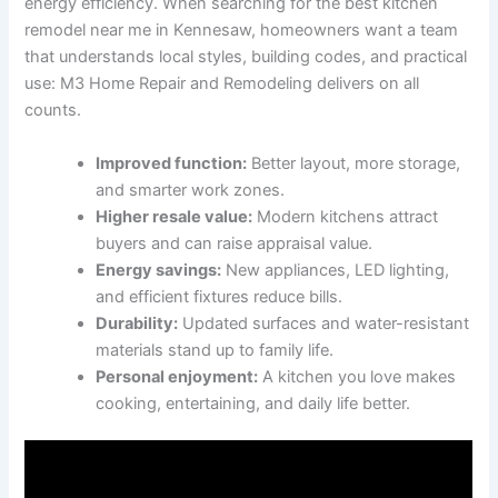
energy efficiency. When searching for the best kitchen
remodel near me in Kennesaw, homeowners want a team
that understands local styles, building codes, and practical
use: M3 Home Repair and Remodeling delivers on all
counts.
Improved function:
Better layout, more storage,
and smarter work zones.
Higher resale value:
Modern kitchens attract
buyers and can raise appraisal value.
Energy savings:
New appliances, LED lighting,
and efficient fixtures reduce bills.
Durability:
Updated surfaces and water-resistant
materials stand up to family life.
Personal enjoyment:
A kitchen you love makes
cooking, entertaining, and daily life better.