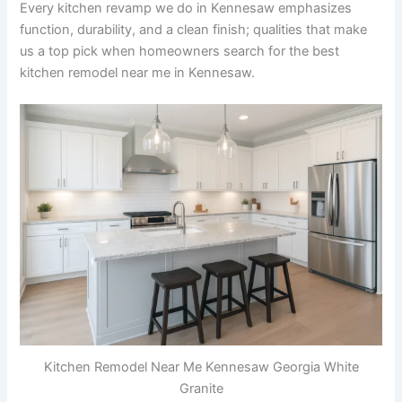
Every kitchen revamp we do in Kennesaw emphasizes
function, durability, and a clean finish; qualities that make
us a top pick when homeowners search for the best
kitchen remodel near me in Kennesaw.
Kitchen Remodel Near Me Kennesaw Georgia White
Granite