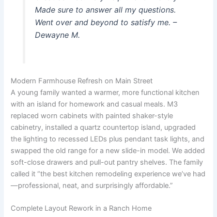
Made sure to answer all my questions.
Went over and beyond to satisfy me. –
Dewayne M.
Modern Farmhouse Refresh on Main Street
A young family wanted a warmer, more functional kitchen
with an island for homework and casual meals. M3
replaced worn cabinets with painted shaker-style
cabinetry, installed a quartz countertop island, upgraded
the lighting to recessed LEDs plus pendant task lights, and
swapped the old range for a new slide-in model. We added
soft-close drawers and pull-out pantry shelves. The family
called it “the best kitchen remodeling experience we’ve had
—professional, neat, and surprisingly affordable.”
Complete Layout Rework in a Ranch Home