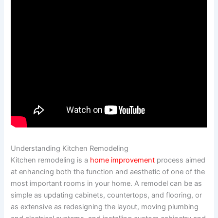
Understanding Kitchen Remodeling
Kitchen remodeling is a
home improvement
process aimed
at enhancing both the function and aesthetic of one of the
most important rooms in your home. A remodel can be as
simple as updating cabinets, countertops, and flooring, or
as extensive as redesigning the layout, moving plumbing