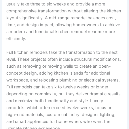
usually take three to six weeks and provide a more
comprehensive transformation without altering the kitchen
layout significantly. A mid-range remodel balances cost,
time, and design impact, allowing homeowners to achieve
a modern and functional kitchen remodel near me more
efficiently.
Full kitchen remodels take the transformation to the next
level. These projects often include structural modifications,
such as removing or moving walls to create an open-
concept design, adding kitchen islands for additional
workspace, and relocating plumbing or electrical systems.
Full remodels can take six to twelve weeks or longer
depending on complexity, but they deliver dramatic results
and maximize both functionality and style. Luxury
remodels, which often exceed twelve weeks, focus on
high-end materials, custom cabinetry, designer lighting,
and smart appliances for homeowners who want the
ultimate kitchen experience.