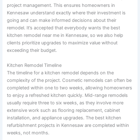
project management. This ensures homeowners in
Kennesaw understand exactly where their investment is
going and can make informed decisions about their
remodel. It’s accepted that everybody wants the best
kitchen remodel near me in Kennesaw, so we also help
clients prioritize upgrades to maximize value without
exceeding their budget.
Kitchen Remodel Timeline
The timeline for a kitchen remodel depends on the
complexity of the project. Cosmetic remodels can often be
completed within one to two weeks, allowing homeowners
to enjoy a refreshed kitchen quickly. Mid-range remodels
usually require three to six weeks, as they involve more
extensive work such as flooring replacement, cabinet
installation, and appliance upgrades. The best kitchen
refurbishment projects in Kennesaw are completed within
weeks, not months.