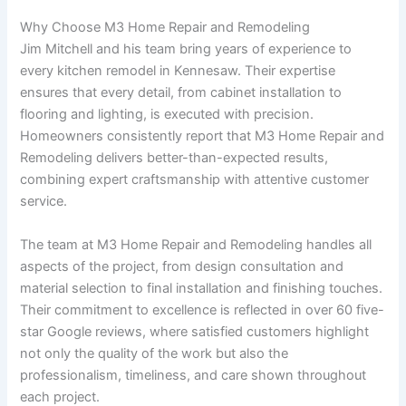
Why Choose M3 Home Repair and Remodeling
Jim Mitchell and his team bring years of experience to
every kitchen remodel in Kennesaw. Their expertise
ensures that every detail, from cabinet installation to
flooring and lighting, is executed with precision.
Homeowners consistently report that M3 Home Repair and
Remodeling delivers better-than-expected results,
combining expert craftsmanship with attentive customer
service.
The team at M3 Home Repair and Remodeling handles all
aspects of the project, from design consultation and
material selection to final installation and finishing touches.
Their commitment to excellence is reflected in over 60 five-
star Google reviews, where satisfied customers highlight
not only the quality of the work but also the
professionalism, timeliness, and care shown throughout
each project.