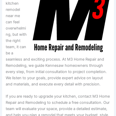
kitchen
remodel
near me
can feel
overwhelmi
ng, but with
the right
team, it can
be a
seamless and exciting process. At M3 Home Repair and
Remodeling, we guide Kennesaw homeowners through
every step, from initial consultation to project completion.
We listen to your goals, provide expert advice on layout
and materials, and execute every detail with precision.
If you are ready to upgrade your kitchen, contact M3 Home
Repair and Remodeling to schedule a free consultation. Our
team will evaluate your space, provide a detailed estimate,
and help you plan a remodel that meets your budget, style,