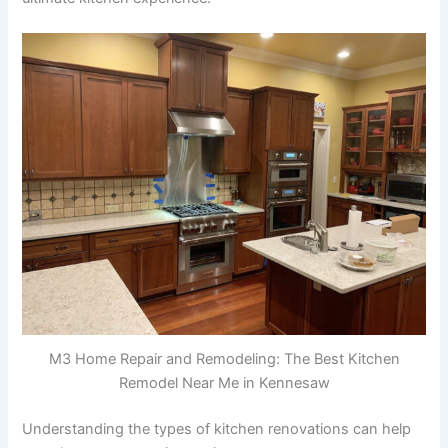
M3 Home Repair and Remodeling: The Best Kitchen
Remodel Near Me in Kennesaw
Understanding the types of kitchen renovations can help