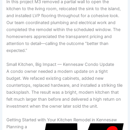
In this project M3 removed a partial wall to open the
kitchen to the living room, relocated the sink to the island,
and installed LVP flooring throughout for a cohesive look.
Our team coordinated plumbing and electrical work and
completed the remodel within the scheduled window. The
homeowners appreciated the transparent pricing and
attention to detail—calling the outcome “better than
expected.”
Small Kitchen, Big Impact — Kennesaw Condo Update
A condo owner needed a modern update on a tight
budget. We refaced existing cabinets, added new
countertops, replaced hardware, and installed a striking tile
backsplash. The result was a bright, modern kitchen that
felt much larger than before and delivered a high return on
investment when the owner later sold the unit.
Getting Started with Your Kitchen Remodel in Kennesaw
Planning a